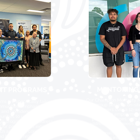
MENTORING
NT PROGRAMS
Our Champion Mentality M
 are specifically tailored
group sessions on-sit
ommunities, emphasizing
employers over a 12-w
, and confidence. We work
overcoming employment 
unities to understand their
positive changes, with 
gn programs that address
addressing the needs of 
 Our partnerships extend to
ch as mining, construction,
Additionally, our Gradu
 and health. Through our
supports individuals as