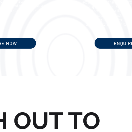
ch, we’ve successfully
education to the workforc
 candidates who are well-
applying their skills, 
 in these industries.
programs, and building c
also includes connecting g
developing workplace skill
support while they work
RE NOW
ENQUIR
H OUT TO