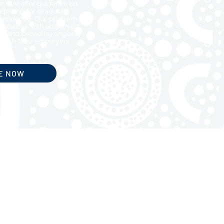
e. We offer guidance on
preparing for graduate
onfidence. Our program
raduates with employers,
s, and providing ongoing
 with their employers.
E NOW