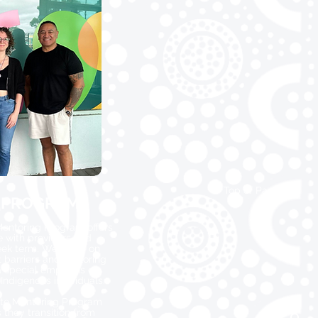
Top of Page
 PROGRAMS
entoring Program offers
e with providers and
eek term. We focus on
barriers and exploring
a special emphasis on
Indigenous individuals.
ate Mentoring Program
 they transition from