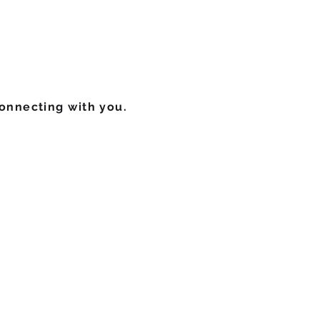
onnecting with you.