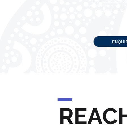
specialized approa
developed high-quality
prepared for roles
ENQUI
REAC