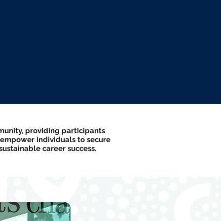
unity, providing participants
 empower individuals to secure
ustainable career success.