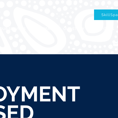
SkillSp
OUR SERVICES
OUR REACH
OUR STORY
OUR FOCUS
OYMENT
SED