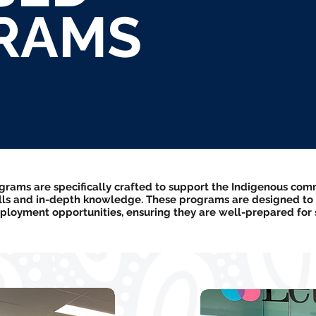
RAMS
ams are specifically crafted to support the Indigenous comm
ills and in-depth knowledge. These programs are designed to
loyment opportunities, ensuring they are well-prepared for s