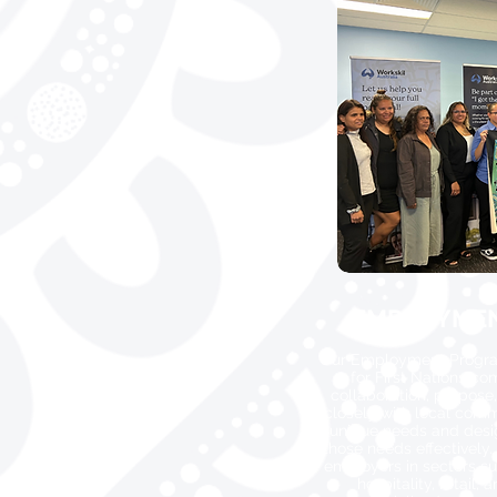
EMPLOYME
Our Employment Programs
for First Nations c
collaboration, purpose
closely with local comm
unique needs and desi
those needs effectively.
employers in sectors su
hospitality, retail,