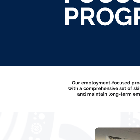
PROG
Our employment-focused progr
with a comprehensive set of sk
and maintain long-term emp