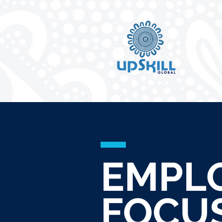
EMPL
FOCU