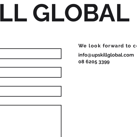
LL GLOBAL
We look forward to c
info@upskillglobal.com
08 6205 3399