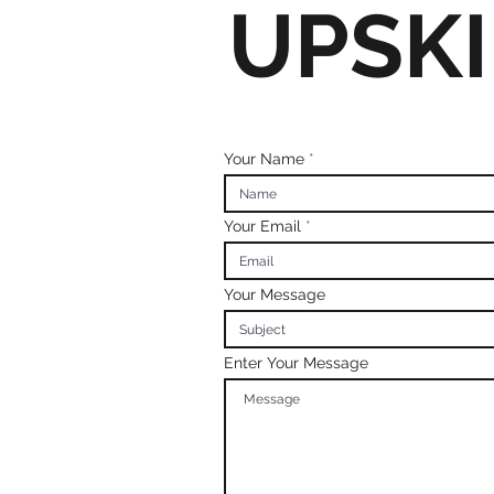
UPSKI
Your Name
Your Email
Your Message
Enter Your Message