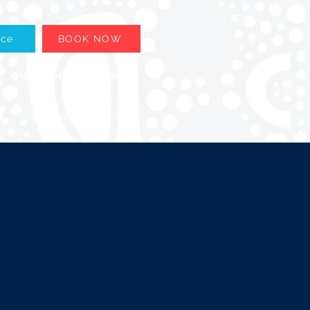
ace
BOOK NOW
OUR TEAM
CONTACT
08 6205 3399
info@upskillglobal.com.au